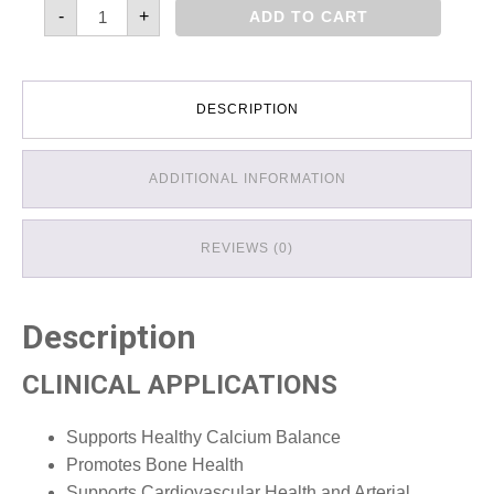
Vitamin
-
+
ADD TO CART
D3
with
K2
quantity
DESCRIPTION
ADDITIONAL INFORMATION
REVIEWS (0)
Description
CLINICAL APPLICATIONS
Supports Healthy Calcium Balance
Promotes Bone Health
Supports Cardiovascular Health and Arterial