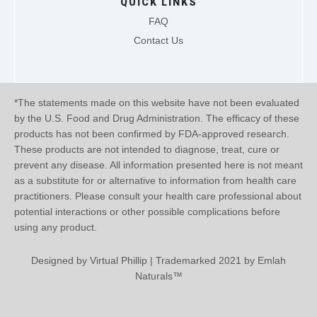
QUICK LINKS
FAQ
Contact Us
*The statements made on this website have not been evaluated
by the U.S. Food and Drug Administration. The efficacy of these
products has not been confirmed by FDA-approved research.
These products are not intended to diagnose, treat, cure or
prevent any disease. All information presented here is not meant
as a substitute for or alternative to information from health care
practitioners. Please consult your health care professional about
potential interactions or other possible complications before
using any product.
Designed by
Virtual Phillip
| Trademarked 2021 by Emlah
Naturals™