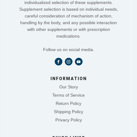
individualized selection of these supplements.
Supplement selection is based on individual needs,
careful consideration of mechanism of action,
handling by the body, and any possible interaction
with other supplements or with prescription
medications.
Follow us on social media.
INFORMATION
Our Story
Terms of Service
Return Policy
Shipping Policy
Privacy Policy