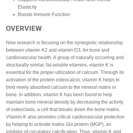
Elasticity
Boosts Immune Function
OVERVIEW
New research is focusing on the synergistic relationship
between vitamin K2 and vitamin D3, for bone and
cardiovascular health. A group of naturally occurring and
structurally similar, fat-soluble vitamins, vitamin K is
essential for the proper utilization of calcium. Through its
activation of the protein osteocalcin, vitamin K helps to
bind newly absorbed calcium to the mineral matrix in
bone. In addition, vitamin K has been found to help
maintain bone mineral density by decreasing the activity
of osteoclasts, a cell that breaks down the bone matrix.
Vitamin K also provides critical cardiovascular protection
by helping to activate matrix Gla protein (MGP), an
inhibitor of circulatory calcification. Thus, vitamin K and