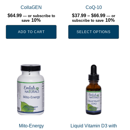
may
be
CollaGEN
CoQ-10
chosen
Price
$
64.99
$
37.99
–
$
66.99
—
or subscribe to
—
or
range:
10%
10%
save
subscribe to save
on
$37.99
the
through
ADD TO CART
SELECT OPTIONS
$66.99
product
page
This
product
has
multiple
variants.
The
options
may
be
Mito-Energy
Liquid Vitamin D3 with