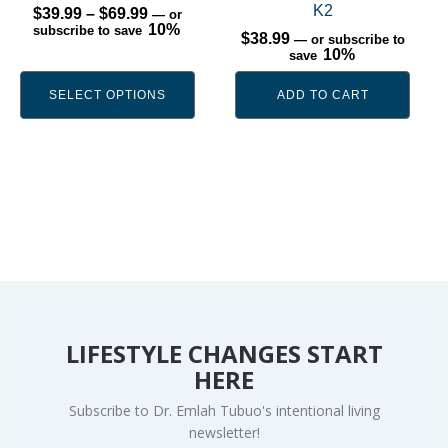
chosen
K2
Price
$
39.99
–
$
69.99
—
or
range:
10%
subscribe to save
on
$
38.99
—
or subscribe to
$39.99
10%
save
the
through
$69.99
product
SELECT OPTIONS
ADD TO CART
page
LIFESTYLE CHANGES START
HERE
Subscribe to Dr. Emlah Tubuo's intentional living
newsletter!