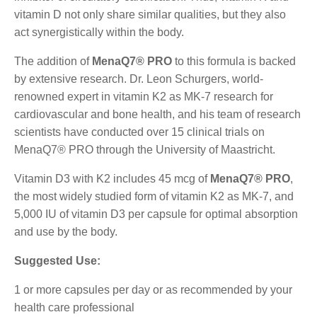
vitamin D not only share similar qualities, but they also
act synergistically within the body.
The addition of
MenaQ7® PRO
to this formula is backed
by extensive research. Dr. Leon Schurgers, world-
renowned expert in vitamin K2 as MK-7 research for
cardiovascular and bone health, and his team of research
scientists have conducted over 15 clinical trials on
MenaQ7® PRO through the University of Maastricht.
Vitamin D3 with K2 includes 45 mcg of
MenaQ7® PRO
,
the most widely studied form of vitamin K2 as MK-7, and
5,000 IU of vitamin D3 per capsule for optimal absorption
and use by the body.
Suggested Use:
1 or more capsules per day or as recommended by your
health care professional