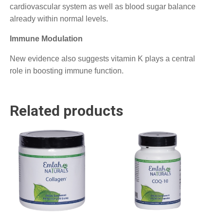
cardiovascular system as well as blood sugar balance
already within normal levels.
Immune Modulation
New evidence also suggests vitamin K plays a central
role in boosting immune function.
Related products
This
product
has
multiple
variants.
The
options