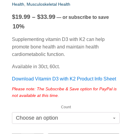
Health
,
Musculoskeletal Health
Price
$
19.99
–
$
33.99
—
or subscribe to save
range:
10%
$19.99
Supplementing vitamin D3 with K2 can help
through
promote bone health and maintain health
$33.99
cardiometabolic function.
Available in 30ct, 60ct.
Download Vitamin D3 with K2 Product Info Sheet
Please note: The Subscribe & Save option for PayPal is
not available at this time.
Count