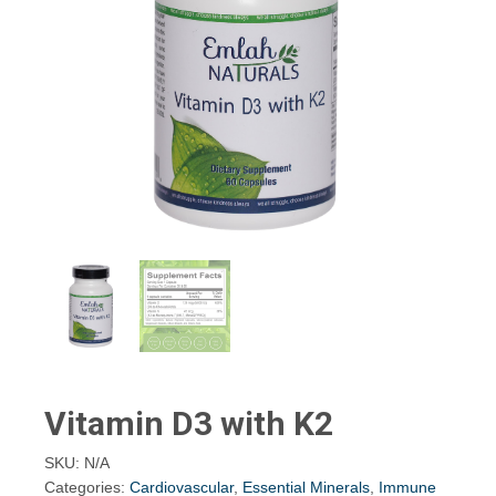
Vitamin D3 with K2
SKU:
N/A
Categories:
Cardiovascular
,
Essential Minerals
,
Immune