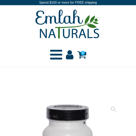
Spend $100 or more for FREE shipping
0