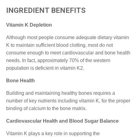
INGREDIENT BENEFITS
Vitamin K Depletion
Although most people consume adequate dietary vitamin
K to maintain sufficient blood clotting, most do not
consume enough to meet cardiovascular and bone health
needs. In fact, approximately 70% of the western
population is deficient in vitamin K2.
Bone Health
Building and maintaining healthy bones requires a
number of key nutrients including vitamin K, for the proper
binding of calcium to the bone matrix.
Cardiovascular Health and Blood Sugar Balance
Vitamin K plays a key role in supporting the