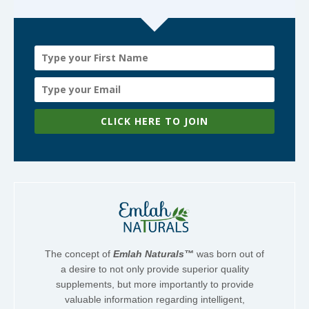
CLICK HERE TO JOIN
The concept of
Emlah Naturals™
was born out of
a desire to not only provide superior quality
supplements, but more importantly to provide
valuable information regarding intelligent,