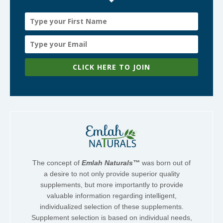
CLICK HERE TO JOIN
The concept of
Emlah Naturals™
was born out of
a desire to not only provide superior quality
supplements, but more importantly to provide
valuable information regarding intelligent,
individualized selection of these supplements.
Supplement selection is based on individual needs,