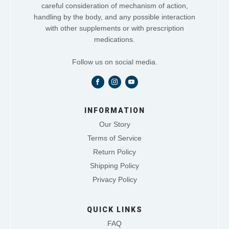
careful consideration of mechanism of action,
handling by the body, and any possible interaction
with other supplements or with prescription
medications.
Follow us on social media.
INFORMATION
Our Story
Terms of Service
Return Policy
Shipping Policy
Privacy Policy
QUICK LINKS
FAQ