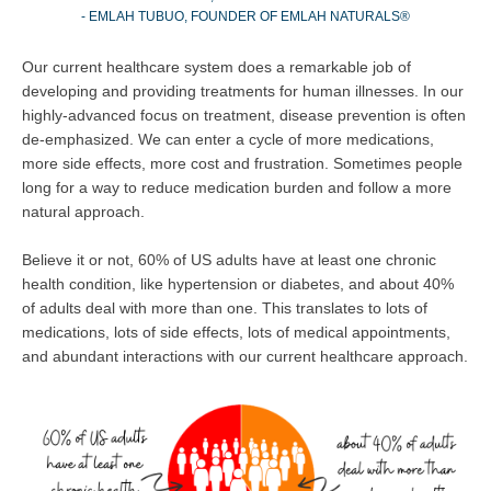
- EMLAH TUBUO, FOUNDER OF EMLAH NATURALS®
Our current healthcare system does a remarkable job of
developing and providing treatments for human illnesses. In our
highly-advanced focus on treatment, disease prevention is often
de-emphasized. We can enter a cycle of more medications,
more side effects, more cost and frustration. Sometimes people
long for a way to reduce medication burden and follow a more
natural approach.
Believe it or not, 60% of US adults have at least one chronic
health condition, like hypertension or diabetes, and about 40%
of adults deal with more than one. This translates to lots of
medications, lots of side effects, lots of medical appointments,
and abundant interactions with our current healthcare approach.