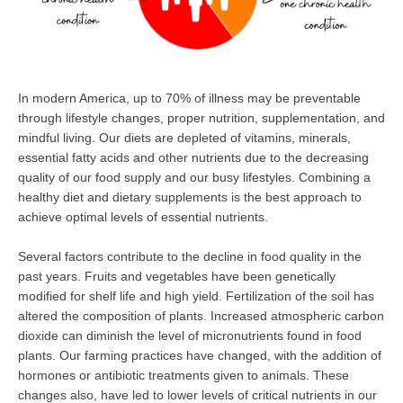
In modern America, up to 70% of illness may be preventable
through lifestyle changes, proper nutrition, supplementation, and
mindful living. Our diets are depleted of vitamins, minerals,
essential fatty acids and other nutrients due to the decreasing
quality of our food supply and our busy lifestyles. Combining a
healthy diet and dietary supplements is the best approach to
achieve optimal levels of essential nutrients.
Several factors contribute to the decline in food quality in the
past years. Fruits and vegetables have been genetically
modified for shelf life and high yield. Fertilization of the soil has
altered the composition of plants. Increased atmospheric carbon
dioxide can diminish the level of micronutrients found in food
plants. Our farming practices have changed, with the addition of
hormones or antibiotic treatments given to animals. These
changes also, have led to lower levels of critical nutrients in our