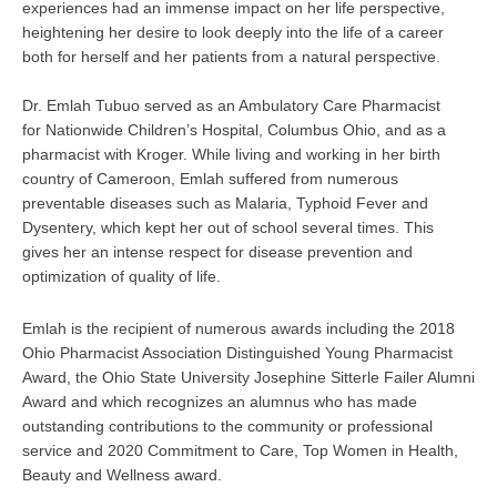
experiences had an immense impact on her life perspective,
heightening her desire to look deeply into the life of a career
both for herself and her patients from a natural perspective.
Dr. Emlah Tubuo served as an Ambulatory Care Pharmacist
for Nationwide Children’s Hospital, Columbus Ohio, and as a
pharmacist with Kroger. While living and working in her birth
country of Cameroon, Emlah suffered from numerous
preventable diseases such as Malaria, Typhoid Fever and
Dysentery, which kept her out of school several times. This
gives her an intense respect for disease prevention and
optimization of quality of life.
Emlah is the recipient of numerous awards including the 2018
Ohio Pharmacist Association Distinguished Young Pharmacist
Award, the Ohio State University Josephine Sitterle Failer Alumni
Award and which recognizes an alumnus who has made
outstanding contributions to the community or professional
service and 2020 Commitment to Care, Top Women in Health,
Beauty and Wellness award.