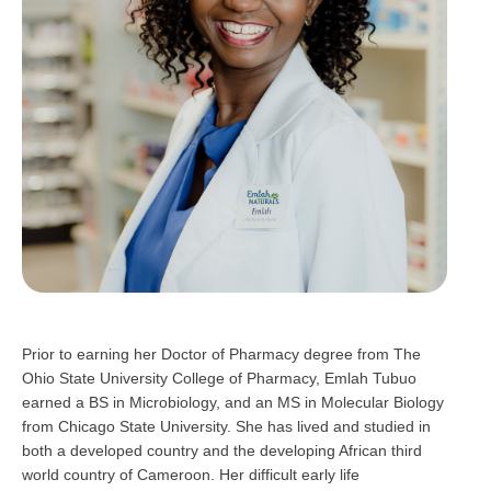
Prior to earning her Doctor of Pharmacy degree from The
Ohio State University College of Pharmacy, Emlah Tubuo
earned a BS in Microbiology, and an MS in Molecular Biology
from Chicago State University. She has lived and studied in
both a developed country and the developing African third
world country of Cameroon. Her difficult early life