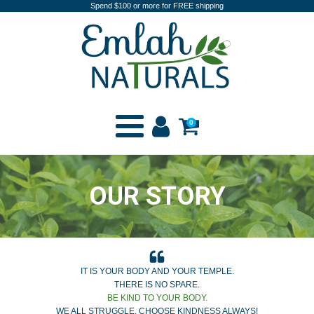
Spend $100 or more for FREE shipping
0
OUR STORY
IT IS YOUR BODY AND YOUR TEMPLE.
THERE IS NO SPARE.
BE KIND TO YOUR BODY.
WE ALL STRUGGLE, CHOOSE KINDNESS ALWAYS!