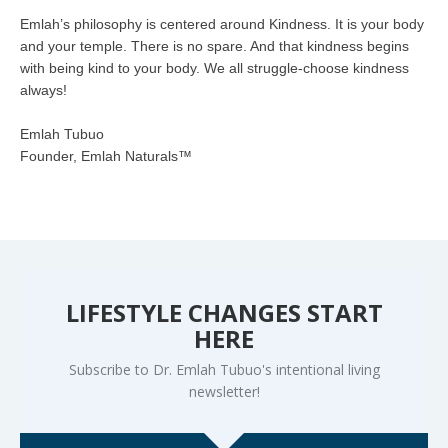
Emlah’s philosophy is centered around Kindness. It is your body
and your temple. There is no spare. And that kindness begins
with being kind to your body. We all struggle-choose kindness
always!
Emlah Tubuo
Founder, Emlah Naturals™
LIFESTYLE CHANGES START
HERE
Subscribe to Dr. Emlah Tubuo's intentional living
newsletter!