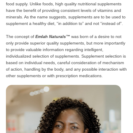
food supply. Unlike foods, high quality nutritional supplements
have the benefit of providing consistent levels of vitamins and
minerals. As the name suggests, supplements are to be used to
supplement a healthy diet, “in addition to” and not “instead of”.
The concept of
Emlah Naturals™
was born of a desire to not
only provide superior quality supplements, but more importantly
to provide valuable information regarding intelligent,
individualized selection of supplements. Supplement selection is
based on individual needs, careful consideration of mechanism
of action, handling by the body, and any possible interaction with
other supplements or with prescription medications.