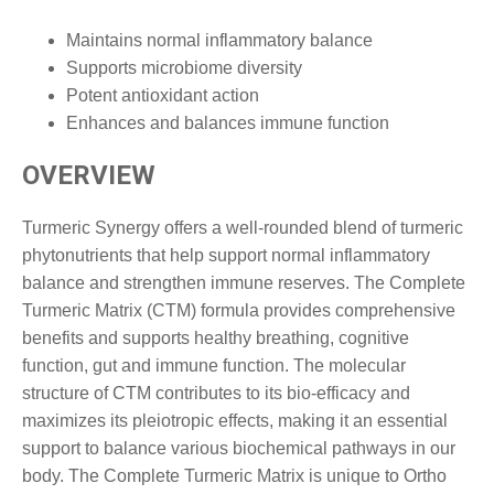
Maintains normal inflammatory balance
Supports microbiome diversity
Potent antioxidant action
Enhances and balances immune function
OVERVIEW
Turmeric Synergy offers a well-rounded blend of turmeric
phytonutrients that help support normal inflammatory
balance and strengthen immune reserves. The Complete
Turmeric Matrix (CTM) formula provides comprehensive
benefits and supports healthy breathing, cognitive
function, gut and immune function. The molecular
structure of CTM contributes to its bio-efficacy and
maximizes its pleiotropic effects, making it an essential
support to balance various biochemical pathways in our
body. The Complete Turmeric Matrix is unique to Ortho