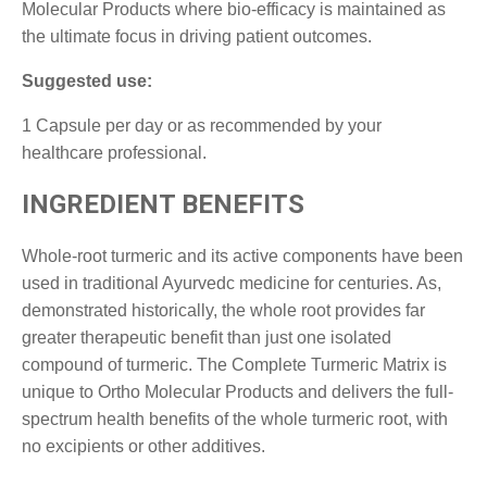
Molecular Products where bio-efficacy is maintained as
the ultimate focus in driving patient outcomes.
Suggested use:
1 Capsule per day or as recommended by your
healthcare professional.
INGREDIENT BENEFITS
Whole-root turmeric and its active components have been
used in traditional Ayurvedc medicine for centuries. As,
demonstrated historically, the whole root provides far
greater therapeutic benefit than just one isolated
compound of turmeric. The Complete Turmeric Matrix is
unique to Ortho Molecular Products and delivers the full-
spectrum health benefits of the whole turmeric root, with
no excipients or other additives.