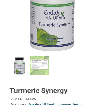
Turmeric Synergy
SKU:
EN-OM-035
Categories:
Digestive/GI Health
,
Immune Health
,