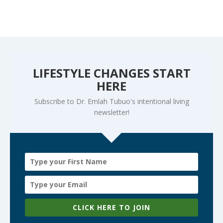
LIFESTYLE CHANGES START
HERE
Subscribe to Dr. Emlah Tubuo's intentional living
newsletter!
CLICK HERE TO JOIN