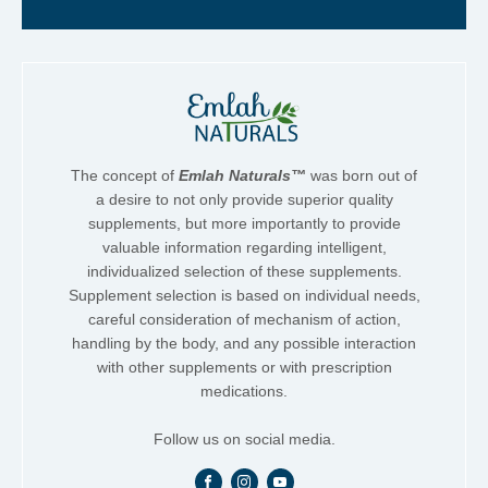
The concept of
Emlah Naturals™
was born out of
a desire to not only provide superior quality
supplements, but more importantly to provide
valuable information regarding intelligent,
individualized selection of these supplements.
Supplement selection is based on individual needs,
careful consideration of mechanism of action,
handling by the body, and any possible interaction
with other supplements or with prescription
medications.
Follow us on social media.