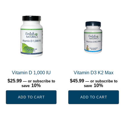
Vitamin D 1,000 IU
Vitamin D3 K2 Max
$
25.99
$
45.99
—
or subscribe to
—
or subscribe to
10%
10%
save
save
ADD TO CART
ADD TO CART