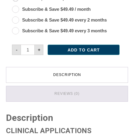
Original
Current
Subscribe & Save
$
49.49
/ month
price
price
Original
Current
Subscribe & Save
$
49.49
every 2 months
was:
is:
price
price
Original
Current
Subscribe & Save
$
49.49
every 3 months
$54.99.
$49.49.
was:
is:
price
price
$54.99.
$49.49.
was:
is:
Turmeric
-
+
ADD TO CART
Synergy
$54.99.
$49.49.
quantity
DESCRIPTION
REVIEWS (0)
Description
CLINICAL APPLICATIONS