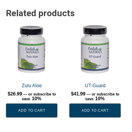
Related products
Zulu Aloe
UT-Guard
$
26.99
$
41.99
—
or subscribe to
—
or subscribe to
10%
10%
save
save
ADD TO CART
ADD TO CART