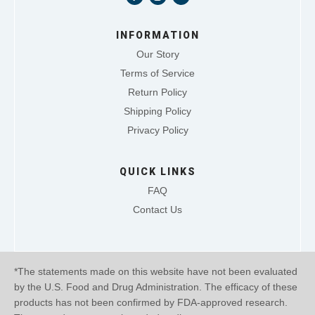
INFORMATION
Our Story
Terms of Service
Return Policy
Shipping Policy
Privacy Policy
QUICK LINKS
FAQ
Contact Us
*The statements made on this website have not been evaluated
by the U.S. Food and Drug Administration. The efficacy of these
products has not been confirmed by FDA-approved research.