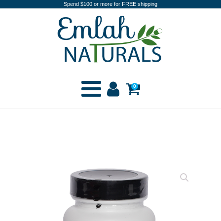
Spend $100 or more for FREE shipping
0