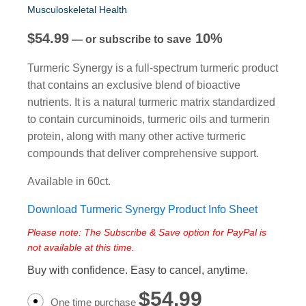
Musculoskeletal Health
$
54.99
10%
—
or subscribe to save
Turmeric Synergy is a full-spectrum turmeric product
that contains an exclusive blend of bioactive
nutrients. It is a natural turmeric matrix standardized
to contain curcuminoids, turmeric oils and turmerin
protein, along with many other active turmeric
compounds that deliver comprehensive support.
Available in 60ct.
Download Turmeric Synergy Product Info Sheet
Please note: The Subscribe & Save option for PayPal is
not available at this time.
Buy with confidence. Easy to cancel, anytime.
$
54.99
One time purchase