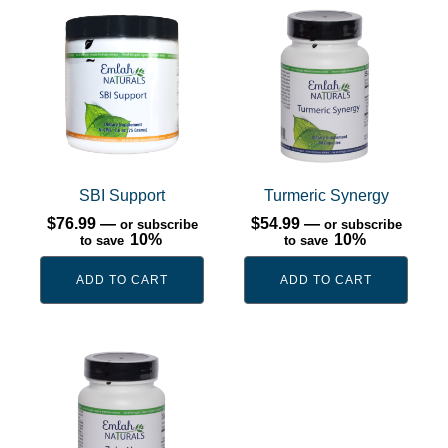
SBI Support
Turmeric Synergy
$
76.99
—
$
54.99
—
or subscribe
or subscribe
10%
10%
to save
to save
ADD TO CART
ADD TO CART