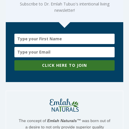
Subscribe to Dr. Emlah Tubuo's intentional living
newsletter!
CLICK HERE TO JOIN
The concept of
Emlah Naturals™
was born out of
a desire to not only provide superior quality