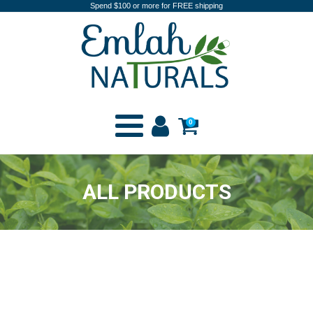
Spend $100 or more for FREE shipping
0
ALL PRODUCTS