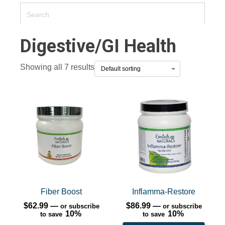
Digestive/GI Health
Showing all 7 results
This
product
has
multiple
variants.
The
options
may
Fiber Boost
Inflamma-Restore
be
$
62.99
—
$
86.99
—
or subscribe
or subscribe
10%
chosen
10%
to save
to save