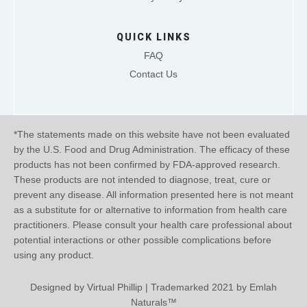
QUICK LINKS
FAQ
Contact Us
*The statements made on this website have not been evaluated
by the U.S. Food and Drug Administration. The efficacy of these
products has not been confirmed by FDA-approved research.
These products are not intended to diagnose, treat, cure or
prevent any disease. All information presented here is not meant
as a substitute for or alternative to information from health care
practitioners. Please consult your health care professional about
potential interactions or other possible complications before
using any product.
Designed by
Virtual Phillip
| Trademarked 2021 by Emlah
Naturals™