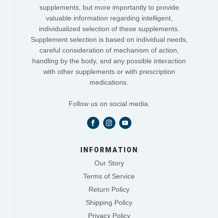
supplements, but more importantly to provide
valuable information regarding intelligent,
individualized selection of these supplements.
Supplement selection is based on individual needs,
careful consideration of mechanism of action,
handling by the body, and any possible interaction
with other supplements or with prescription
medications.
Follow us on social media.
INFORMATION
Our Story
Terms of Service
Return Policy
Shipping Policy
Privacy Policy