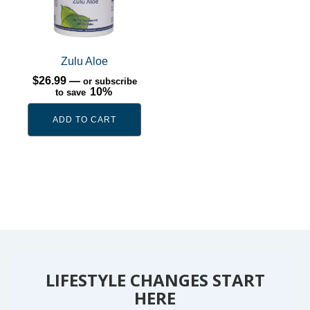
Zulu Aloe
$
26.99
—
or subscribe
10%
to save
ADD TO CART
LIFESTYLE CHANGES START
HERE