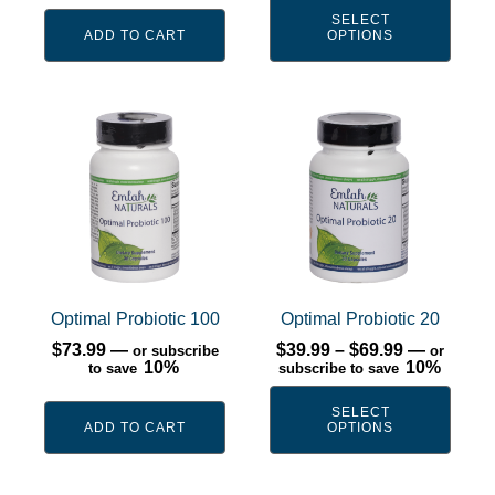
on
SELECT
the
ADD TO CART
OPTIONS
product
page
This
product
has
multiple
variants.
The
options
may
Optimal Probiotic 100
Optimal Probiotic 20
be
Price
$
73.99
—
$
39.99
–
$
69.99
—
or subscribe
or
range:
10%
chosen
10%
to save
subscribe to save
$39.99
on
through
SELECT
$69.99
the
ADD TO CART
OPTIONS
product
page