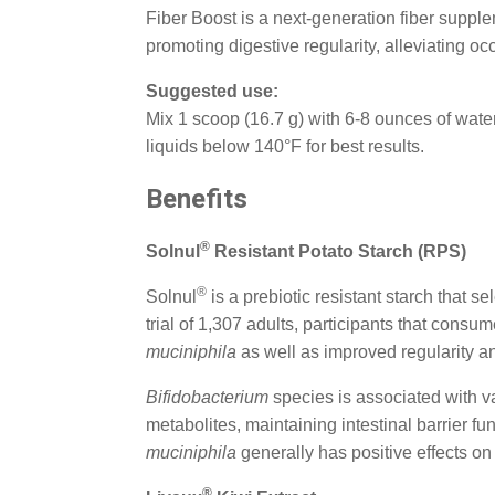
Fiber Boost is a next-generation fiber supple
promoting digestive regularity, alleviating oc
Suggested use:
Mix 1 scoop (16.7 g) with 6-8 ounces of wate
liquids below 140°F for best results.
Benefits
®
Solnul
Resistant Potato Starch (RPS)
®
Solnul
is a prebiotic resistant starch that se
trial of 1,307 adults, participants that con
muciniphila
as well as improved regularity 
Bifidobacterium
species is associated with v
metabolites, maintaining intestinal barrier 
muciniphila
generally has positive effects on
®