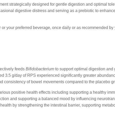
ment strategically designed for gentle digestion and optimal tole
casional digestive distress and serving as a prebiotic to enhance 
r or your preferred beverage, once daily or as recommended by 
lectively feeds
Bifidobacterium
to support optimal digestion and g
sumed 3.5 g/day of RPS experienced significantly greater abundan
and consistency of bowel movements compared to the placebo g
arious positive health effects including supporting a healthy im
function and supporting a balanced mood by influencing neurotra
 health by strengthening the intestinal barrier, supporting metab