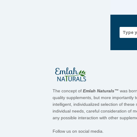
The concept of
Emlah Naturals™
was born 
quality supplements, but more importantly t
intelligent, individualized selection of the
individual needs, careful consideration of 
any possible interaction with other suppleme
Follow us on social media.