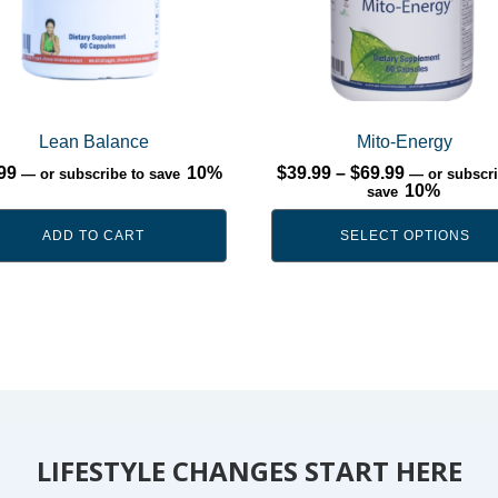
options
may
be
chosen
on
Lean Balance
Mito-Energy
the
Price
99
10%
$
39.99
–
$
69.99
—
or subscribe to save
—
or subscri
product
range:
10%
save
$39.99
page
through
ADD TO CART
SELECT OPTIONS
$69.99
LIFESTYLE CHANGES START HERE