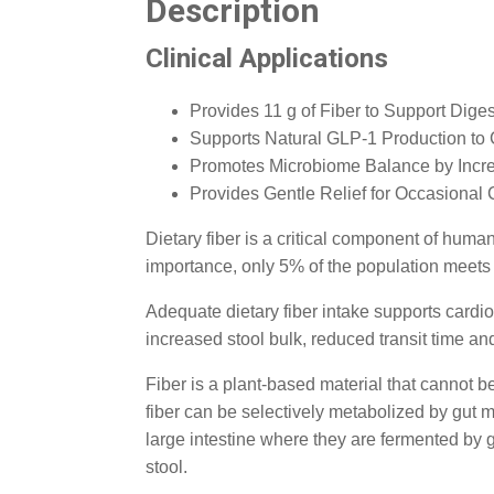
Description
Clinical Applications
Provides 11 g of Fiber to Support Dige
Supports Natural GLP-1 Production to 
Promotes Microbiome Balance by Incr
Provides Gentle Relief for Occasional 
Dietary fiber is a critical component of huma
importance, only 5% of the population meets
Adequate dietary fiber intake supports cardio
increased stool bulk, reduced transit time and
Fiber is a plant-based material that cannot be
fiber can be selectively metabolized by gut mi
large intestine where they are fermented by g
stool.