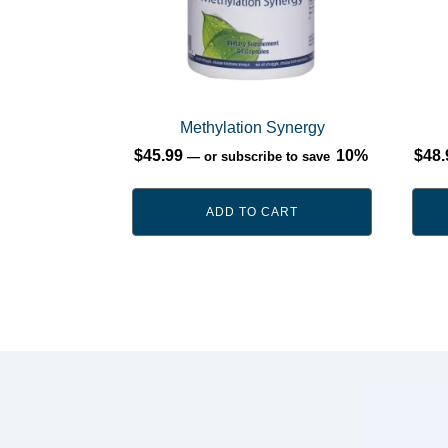
Methylation Synergy
$
45.99
10%
$
48.
—
or subscribe to save
ADD TO CART