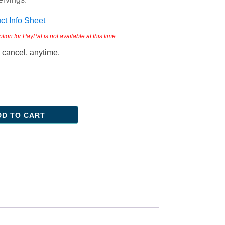
t Info Sheet
on for PayPal is not available at this time.
 cancel, anytime.
DD TO CART