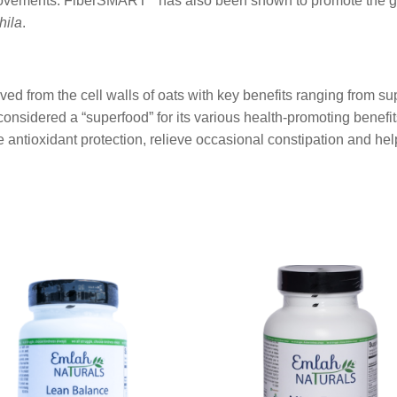
l movements. FiberSMART
has also been shown to promote the gr
hila
.
ived from the cell walls of oats with key benefits ranging from s
onsidered a “superfood” for its various health-promoting benef
antioxidant protection, relieve occasional constipation and help
This
product
has
multiple
variants.
The