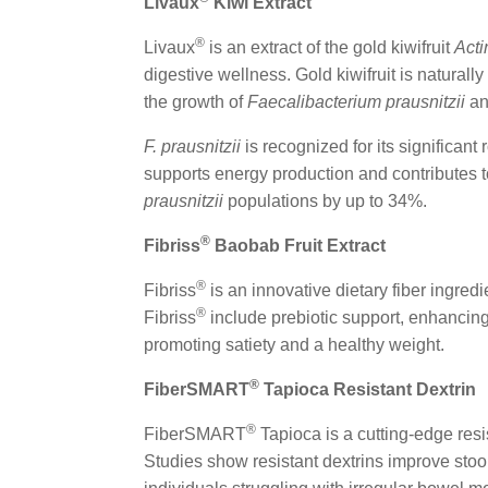
Livaux
Kiwi Extract
®
Livaux
is an extract of the gold kiwifruit
Acti
digestive wellness. Gold kiwifruit is natural
the growth of
Faecalibacterium prausnitzii
a
F. prausnitzii
is recognized for its significant 
supports energy production and contributes t
prausnitzii
populations by up to 34%.
®
Fibriss
Baobab Fruit Extract
®
Fibriss
is an innovative dietary fiber ingred
®
Fibriss
include prebiotic support, enhancing
promoting satiety and a healthy weight.
®
FiberSMART
Tapioca Resistant Dextrin
®
FiberSMART
Tapioca is a cutting-edge resi
Studies show resistant dextrins improve sto