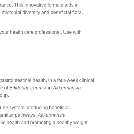
rance. This innovative formula aids in
microbial diversity and beneficial flora.
your health care professional. Use with
astrointestinal health. In a four-week clinical
ce of
Bifidobacterium
and
Akkermansia
roup.
mune system, producing beneficial
nsmitter pathways.
Akkermansia
olic health and promoting a healthy weight