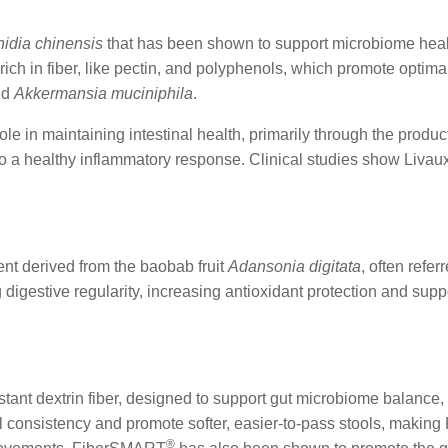
nidia chinensis
that has been shown to support microbiome hea
ly rich in fiber, like pectin, and polyphenols, which promote opt
nd
Akkermansia muciniphila
.
role in maintaining intestinal health, primarily through the product
o a healthy inflammatory response. Clinical studies show Livau
ient derived from the baobab fruit
Adansonia digitata
, often refer
 digestive regularity, increasing antioxidant protection and sup
stant dextrin fiber, designed to support gut microbiome balance, 
ol consistency and promote softer, easier-to-pass stools, maki
®