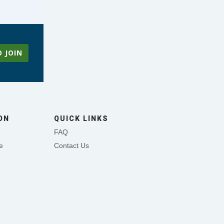
O JOIN
ON
QUICK LINKS
FAQ
e
Contact Us