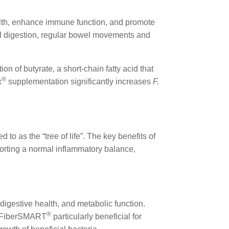
lth, enhance immune function, and promote
imal digestion, regular bowel movements and
ion of butyrate, a short-chain fatty acid that
®
x
supplementation significantly increases
F.
red to as the “tree of life”. The key benefits of
porting a normal inflammatory balance,
digestive health, and metabolic function.
®
ng FiberSMART
particularly beneficial for