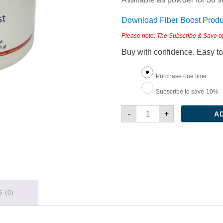
Download Fiber Boost Produc
Please note: The Subscribe & Save opti
Buy with confidence. Easy to
Choose
Purchase one time
purchase
Subscribe to save
10%
type
Fiber
-
+
A
Boost
quantity
 (0)