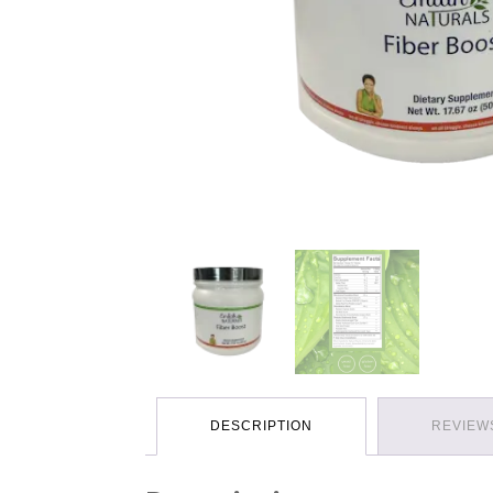
DESCRIPTION
REVIEWS