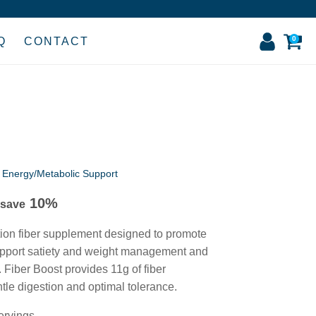
0
Q
CONTACT
,
Energy/Metabolic Support
10%
 save
tion fiber supplement designed to promote
upport satiety and weight management and
. Fiber Boost provides 11g of fiber
ntle digestion and optimal tolerance.
ervings.