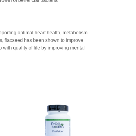
owth of beneficial bacteria
upporting optimal heart health, metabolism,
its, flaxseed has been shown to improve
 with quality of life by improving mental