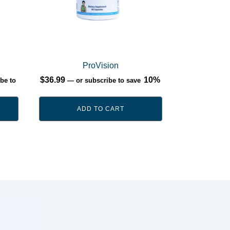
ProVision
$
36.99
10%
be to
—
or subscribe to save
ADD TO CART