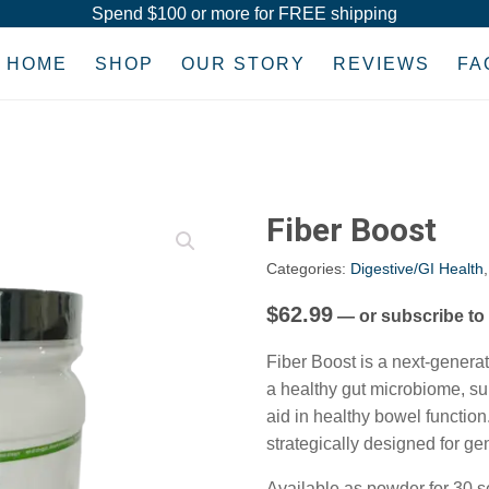
Spend $100 or more for FREE shipping
HOME
SHOP
OUR STORY
REVIEWS
FA
Fiber Boost
Categories:
Digestive/GI Health
$
62.99
—
or subscribe to
Fiber Boost is a next-genera
a healthy gut microbiome, s
aid in healthy bowel function
strategically designed for ge
Available as powder for 30 s