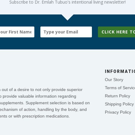
Subscribe to Dr. Emlah Tubuo's intentional living newsletter!
CLICK HERE T
INFORMATI
Our Story
Terms of Servic
out of a desire to not only provide superior
Return Policy
o provide valuable information regarding
se supplements. Supplement selection is based on
Shipping Policy
mechanism of action, handling by the body, and
Privacy Policy
nts or with prescription medications.