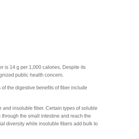
 is 14 g per 1,000 calories. Despite its
gnized public health concern.
f the digestive benefits of fiber include
e and insoluble fiber. Certain types of soluble
s through the small intestine and reach the
l diversity while insoluble fibers add bulk to