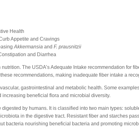
stive Health
Curb Appetite and Cravings
easing
Akkermansia
and
F. prausnitzii
Constipation and Diarrhea
n nutrition. The USDA’s Adequate Intake recommendation for fiber
 these recommendations, making inadequate fiber intake a reco
vascular, gastrointestinal and metabolic health. Some examples o
 increasing beneficial flora and microbial diversity.
 digested by humans. It is classified into two main types: solubl
crobiota in the digestive tract. Resistant fiber and starches pas
ut bacteria nourishing beneficial bacteria and promoting microbia