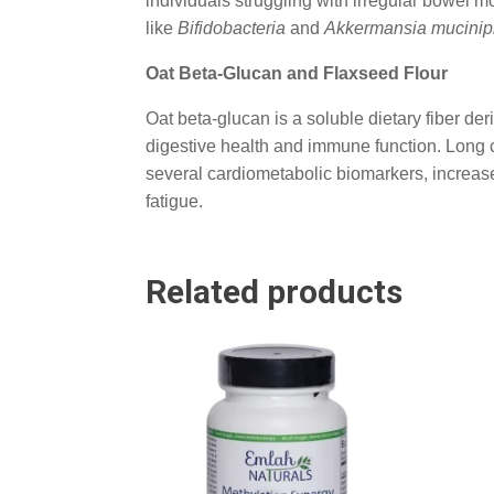
individuals struggling with irregular bowe
like
Bifidobacteria
and
Akkermansia mucinip
Oat Beta-Glucan and Flaxseed Flour
Oat beta-glucan is a soluble dietary fiber der
digestive health and immune function. Long c
several cardiometabolic biomarkers, increase 
fatigue.
Related products