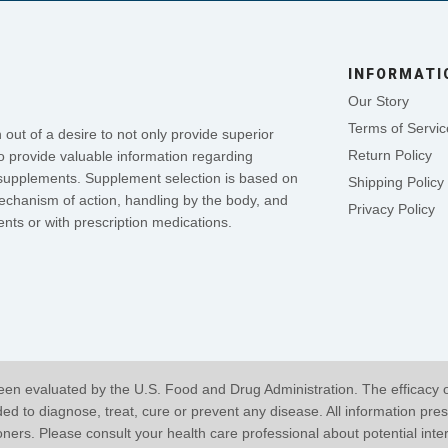
INFORMATI
Our Story
Terms of Servic
out of a desire to not only provide superior
Return Policy
o provide valuable information regarding
se supplements. Supplement selection is based on
Shipping Policy
mechanism of action, handling by the body, and
Privacy Policy
nts or with prescription medications.
en evaluated by the U.S. Food and Drug Administration. The efficacy 
 to diagnose, treat, cure or prevent any disease. All information pres
ioners. Please consult your health care professional about potential int