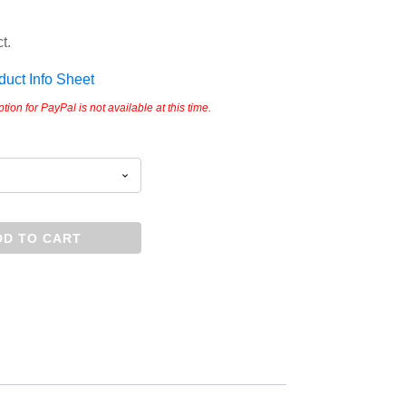
t.
ct Info Sheet
on for PayPal is not available at this time.
DD TO CART