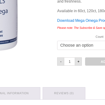
and freshness.
Available in 60ct, 120ct, 180c
Download Mega Omega Produ
Please note: The Subscribe & Save opti
Count
Mega
-
+
A
Omega
quantity
ONAL INFORMATION
REVIEWS (0)