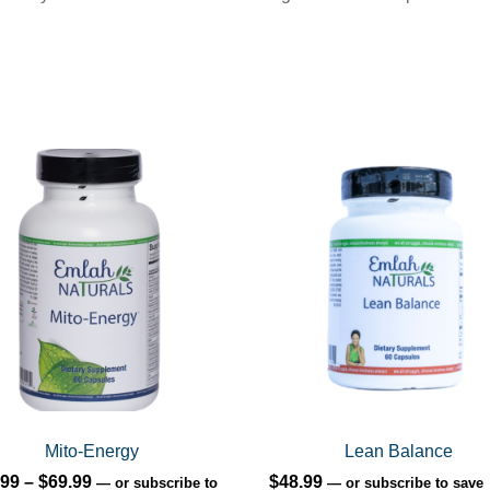
uct
ple
nts.
ons
en
Mito-Energy
Lean Balance
Price
.99
–
$
69.99
$
48.99
—
or subscribe to
—
or subscribe to save
uct