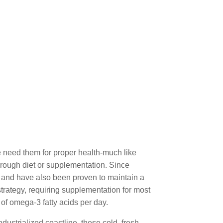
 need them for proper health-much like
rough diet or supplementation. Since
, and have also been proven to maintain a
rategy, requiring supplementation for most
of omega-3 fatty acids per day.
dustrialized coastline, these cold, fresh