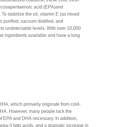
 eicosapentaenoic acid (EPA)and
To stabilize the oil, vitamin E (as mixed
 purified, vacuum distilled, and
to undetectable levels. With over 10,000
al ingredients available and have a long
DHA, which primarily originate from cold-
d DHA. However, many people lack the
of EPA and DHA necessary. In addition,
ega-3 fatty acids, and a dramatic increase in