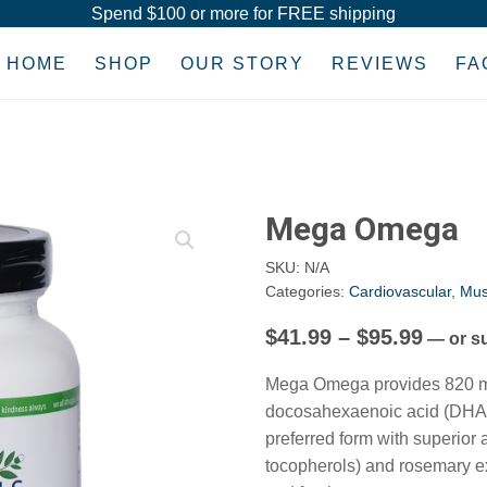
Spend $100 or more for FREE shipping
HOME
SHOP
OUR STORY
REVIEWS
FA
Mega Omega
SKU:
N/A
Categories:
Cardiovascular
,
Mus
Price
$
41.99
–
$
95.99
—
or s
range
Mega Omega provides 820 mg
$41.9
docosahexaenoic acid (DHA) pe
throu
preferred form with superior
tocopherols) and rosemary e
$95.9