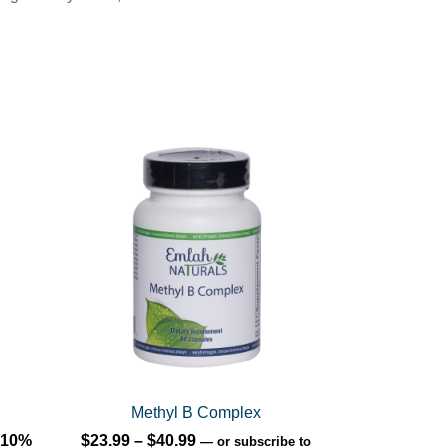
This
product
has
multiple
variants.
The
options
may
be
chosen
on
Methyl B Complex
the
Price
10%
$
23.99
–
$
40.99
—
or subscribe to
product