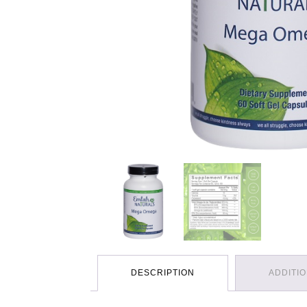
DESCRIPTION
ADDITI