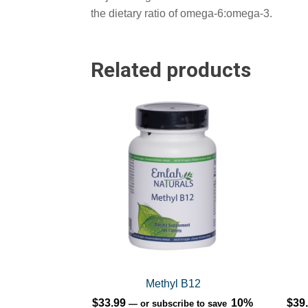
the dietary ratio of omega-6:omega-3.
Related products
This
prod
has
multi
varia
The
opti
may
be
chos
on
Methyl B12
the
$
33.99
10%
$
39
—
or subscribe to save
prod