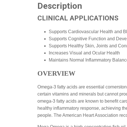
Description
CLINICAL APPLICATIONS
Supports Cardiovascular Health and B
Supports Cognitive Function and Dev
Supports Healthy Skin, Joints and Con
Increases Visual and Ocular Health
Maintains Normal Inflammatory Balanc
OVERVIEW
Omega-3 fatty acids are essential cornersto
certain vitamins and minerals but cannot pr
omega-3 fatty acids are known to benefit car
healthy inflammatory response, achieving th
people. The American Heart Association reco
Mega Omega is a high-concentration fish oil s