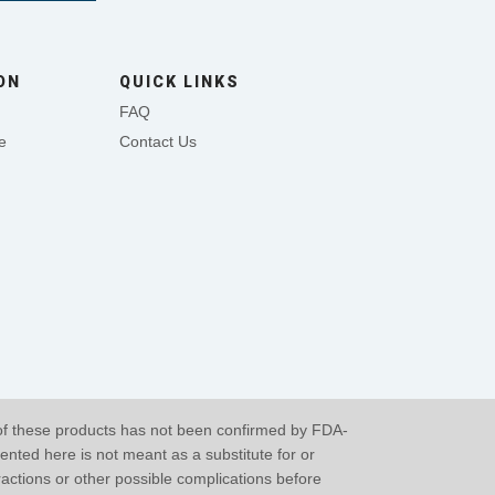
ON
QUICK LINKS
FAQ
e
Contact Us
of these products has not been confirmed by FDA-
ented here is not meant as a substitute for or
eractions or other possible complications before