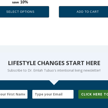
range:
10%
save
$39.99
through
SELECT OPTIONS
ADD TO CART
$69.99
LIFESTYLE CHANGES START HERE
Subscribe to Dr. Emlah Tubuo's intentional living newsletter!
CLICK HERE T