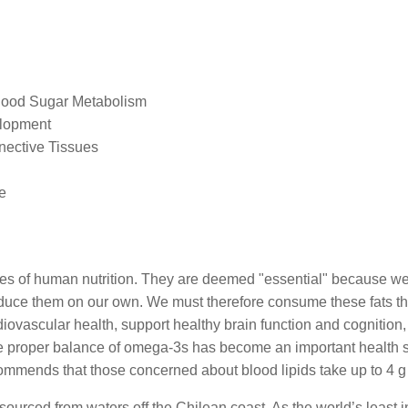
lood Sugar Metabolism
elopment
nective Tissues
e
nes of human nutrition. They are deemed "essential" because we
oduce them on our own. We must therefore consume these fats th
diovascular health, support healthy brain function and cognition
e proper balance of omega-3s has become an important health st
mmends that those concerned about blood lipids take up to 4 g 
ourced from waters off the Chilean coast. As the world’s least in