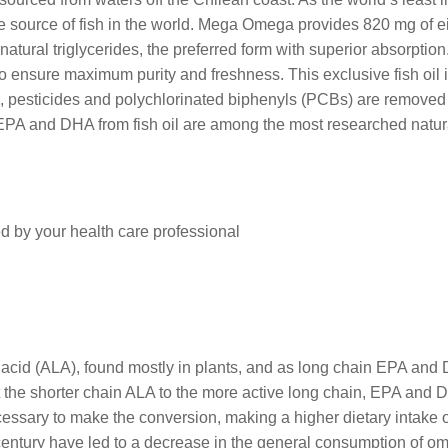
le source of fish in the world. Mega Omega provides 820 mg of
ural triglycerides, the preferred form with superior absorption. 
 ensure maximum purity and freshness. This exclusive fish oil is
, pesticides and polychlorinated biphenyls (PCBs) are removed 
 EPA and DHA from fish oil are among the most researched natur
d by your health care professional
 acid (ALA), found mostly in plants, and as long chain EPA and 
rt the shorter chain ALA to the more active long chain, EPA an
essary to make the conversion, making a higher dietary intake 
century have led to a decrease in the general consumption of om