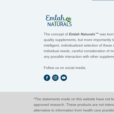
The concept of
Emlah Naturals™
was born 
quality supplements, but more importantly t
intelligent, individualized selection of the
individual needs, careful consideration of 
any possible interaction with other suppleme
Follow us on social media.
*The statements made on this website have not be
approved research. These products are not intended
alternative to information from health care practit