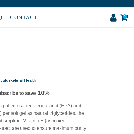
0
Q
CONTACT
culoskeletal Health
10%
ubscribe to save
:
 of eicosapentaenoic acid (EPA) and
9
r soft gel as natural triglycerides, the
gh
 absorption. Vitamin E (as mixed
xtract are used to ensure maximum purity
9