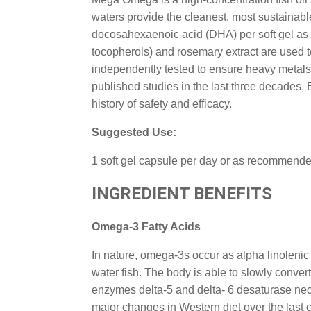
waters provide the cleanest, most sustainab
docosahexaenoic acid (DHA) per soft gel as nat
tocopherols) and rosemary extract are used to
independently tested to ensure heavy metals
published studies in the last three decades,
history of safety and efficacy.
Suggested Use:
1 soft gel capsule per day or as recommende
INGREDIENT BENEFITS
Omega-3 Fatty Acids
In nature, omega-3s occur as alpha linolenic
water fish. The body is able to slowly conve
enzymes delta-5 and delta- 6 desaturase nec
major changes in Western diet over the last 