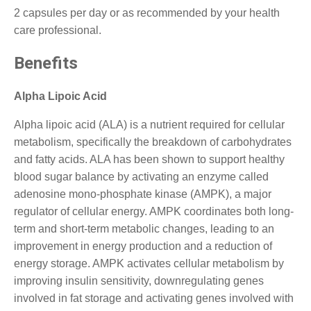
2 capsules per day or as recommended by your health
care professional.
Benefits
Alpha Lipoic Acid
Alpha lipoic acid (ALA) is a nutrient required for cellular
metabolism, specifically the breakdown of carbohydrates
and fatty acids. ALA has been shown to support healthy
blood sugar balance by activating an enzyme called
adenosine mono-phosphate kinase (AMPK), a major
regulator of cellular energy. AMPK coordinates both long-
term and short-term metabolic changes, leading to an
improvement in energy production and a reduction of
energy storage. AMPK activates cellular metabolism by
improving insulin sensitivity, downregulating genes
involved in fat storage and activating genes involved with