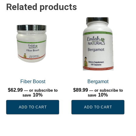
Related products
Fiber Boost
Bergamot
$
62.99
$
89.99
—
or subscribe to
—
or subscribe to
10%
10%
save
save
ADD TO CART
ADD TO CART