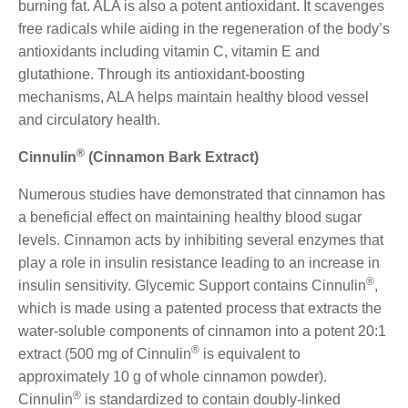
burning fat. ALA is also a potent antioxidant. It scavenges
free radicals while aiding in the regeneration of the body’s
antioxidants including vitamin C, vitamin E and
glutathione. Through its antioxidant-boosting
mechanisms, ALA helps maintain healthy blood vessel
and circulatory health.
®
Cinnulin
(Cinnamon Bark Extract)
Numerous studies have demonstrated that cinnamon has
a beneficial effect on maintaining healthy blood sugar
levels. Cinnamon acts by inhibiting several enzymes that
play a role in insulin resistance leading to an increase in
®
insulin sensitivity. Glycemic Support contains Cinnulin
,
which is made using a patented process that extracts the
water-soluble components of cinnamon into a potent 20:1
®
extract (500 mg of Cinnulin
is equivalent to
approximately 10 g of whole cinnamon powder).
®
Cinnulin
is standardized to contain doubly-linked