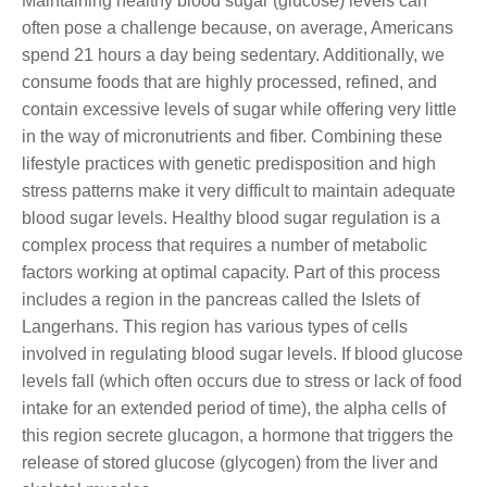
Maintaining healthy blood sugar (glucose) levels can
often pose a challenge because, on average, Americans
spend 21 hours a day being sedentary. Additionally, we
consume foods that are highly processed, refined, and
contain excessive levels of sugar while offering very little
in the way of micronutrients and fiber. Combining these
lifestyle practices with genetic predisposition and high
stress patterns make it very difficult to maintain adequate
blood sugar levels. Healthy blood sugar regulation is a
complex process that requires a number of metabolic
factors working at optimal capacity. Part of this process
includes a region in the pancreas called the Islets of
Langerhans. This region has various types of cells
involved in regulating blood sugar levels. If blood glucose
levels fall (which often occurs due to stress or lack of food
intake for an extended period of time), the alpha cells of
this region secrete glucagon, a hormone that triggers the
release of stored glucose (glycogen) from the liver and