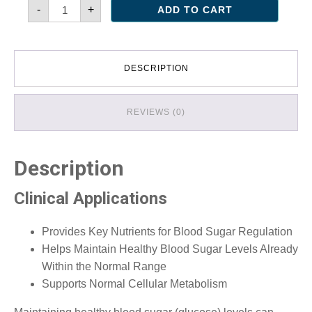
Glycemic
-
+
ADD TO CART
Support
quantity
DESCRIPTION
REVIEWS (0)
Description
Clinical Applications
Provides Key Nutrients for Blood Sugar Regulation
Helps Maintain Healthy Blood Sugar Levels Already
Within the Normal Range
Supports Normal Cellular Metabolism