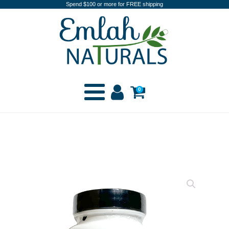
Spend $100 or more for FREE shipping
0