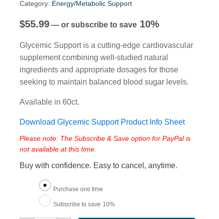
Category:
Energy/Metabolic Support
$
55.99
10%
—
or subscribe to save
Glycemic Support is a cutting-edge cardiovascular
supplement combining well-studied natural
ingredients and appropriate dosages for those
seeking to maintain balanced blood sugar levels.
Available in 60ct.
Download Glycemic Support Product Info Sheet
Please note: The Subscribe & Save option for PayPal is
not available at this time.
Buy with confidence. Easy to cancel, anytime.
Choose
Purchase one time
purchase
Subscribe to save
10%
type