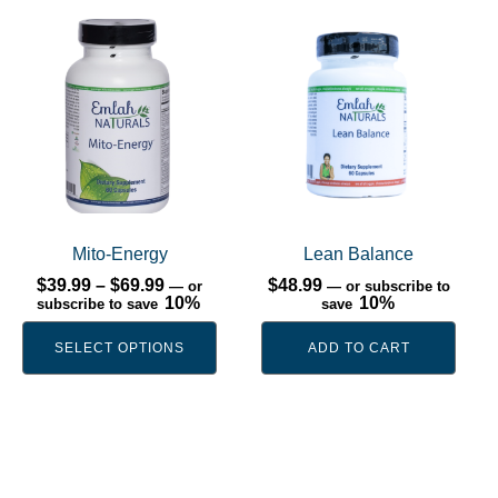
This
product
has
multiple
variants.
The
options
may
be
Mito-Energy
Lean Balance
chosen
Price
$
39.99
–
$
69.99
$
48.99
—
or
—
or subscribe to
range:
10%
10%
subscribe to save
save
on
$39.99
the
through
SELECT OPTIONS
ADD TO CART
$69.99
product
page