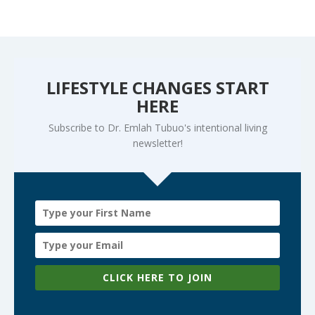
LIFESTYLE CHANGES START
HERE
Subscribe to Dr. Emlah Tubuo's intentional living
newsletter!
CLICK HERE TO JOIN