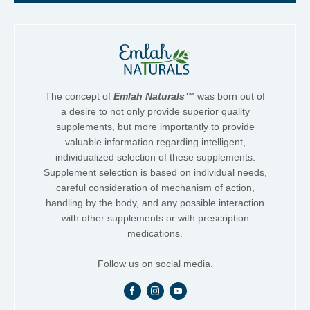
The concept of
Emlah Naturals™
was born out of
a desire to not only provide superior quality
supplements, but more importantly to provide
valuable information regarding intelligent,
individualized selection of these supplements.
Supplement selection is based on individual needs,
careful consideration of mechanism of action,
handling by the body, and any possible interaction
with other supplements or with prescription
medications.
Follow us on social media.