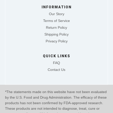
INFORMATION
Our Story
Terms of Service
Return Policy
Shipping Policy
Privacy Policy
QUICK LINKS
FAQ
Contact Us
*The statements made on this website have not been evaluated
by the U.S. Food and Drug Administration. The efficacy of these
products has not been confirmed by FDA-approved research.
These products are not intended to diagnose, treat, cure or