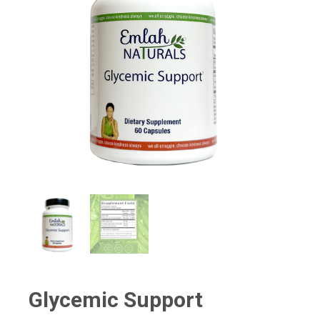
Glycemic Support