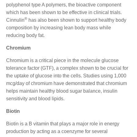
polyphenol type A polymers, the bioactive component
which has been shown to be effective in clinical trials.
®
Cinnulin
has also been shown to support healthy body
composition by increasing lean body mass while
reducing body fat.
Chromium
Chromium is a critical piece in the molecule glucose
tolerance factor (GTF), a complex shown to be crucial for
the uptake of glucose into the cells. Studies using 1,000
mcg/day of chromium have demonstrated that chromium
helps maintain healthy blood sugar balance, insulin
sensitivity and blood lipids.
Biotin
Biotin is a B vitamin that plays a major role in energy
production by acting as a coenzyme for several