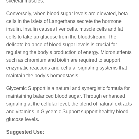
skeletal muscles.
Conversely, when blood sugar levels are elevated, beta
cells in the Islets of Langerhans secrete the hormone
insulin. Insulin causes liver cells, muscle cells and fat
cells to take up glucose from the bloodstream. The
delicate balance of blood sugar levels is crucial for
regulating the body’s production of energy. Micronutrients
such as chromium and biotin are required to support
enzymatic reactions and cellular signaling systems that
maintain the body’s homeostasis.
Glycemic Support is a natural and synergistic formula for
maintaining balanced blood sugar. Through enhanced
signaling at the cellular level, the blend of natural extracts
and vitamins in Glycemic Support support healthy blood
glucose levels.
Suggested Use: