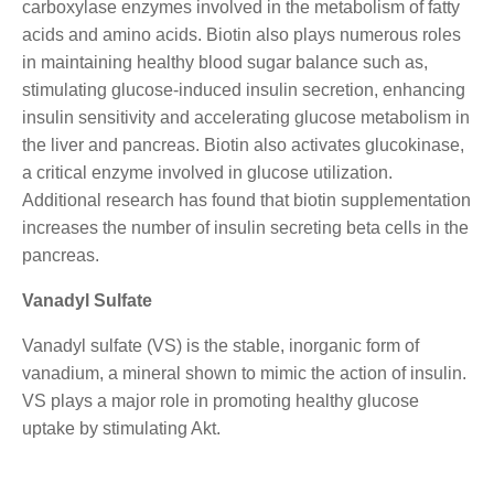
carboxylase enzymes involved in the metabolism of fatty
acids and amino acids. Biotin also plays numerous roles
in maintaining healthy blood sugar balance such as,
stimulating glucose-induced insulin secretion, enhancing
insulin sensitivity and accelerating glucose metabolism in
the liver and pancreas. Biotin also activates glucokinase,
a critical enzyme involved in glucose utilization.
Additional research has found that biotin supplementation
increases the number of insulin secreting beta cells in the
pancreas.
Vanadyl Sulfate
Vanadyl sulfate (VS) is the stable, inorganic form of
vanadium, a mineral shown to mimic the action of insulin.
VS plays a major role in promoting healthy glucose
uptake by stimulating Akt.