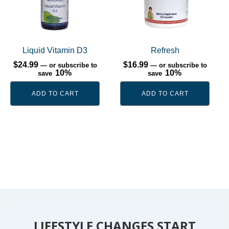
Liquid Vitamin D3
Refresh
$
24.99
$
16.99
—
or subscribe to
—
or subscribe to
10%
10%
save
save
ADD TO CART
ADD TO CART
LIFESTYLE CHANGES START