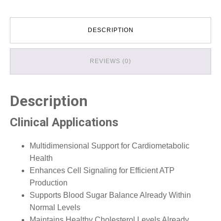
DESCRIPTION
REVIEWS (0)
Description
Clinical Applications
Multidimensional Support for Cardiometabolic
Health
Enhances Cell Signaling for Efficient ATP
Production
Supports Blood Sugar Balance Already Within
Normal Levels
Maintains Healthy Cholesterol Levels Already