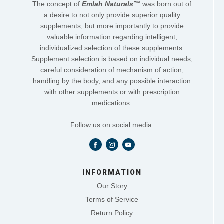
The concept of
Emlah Naturals™
was born out of
a desire to not only provide superior quality
supplements, but more importantly to provide
valuable information regarding intelligent,
individualized selection of these supplements.
Supplement selection is based on individual needs,
careful consideration of mechanism of action,
handling by the body, and any possible interaction
with other supplements or with prescription
medications.
Follow us on social media.
INFORMATION
Our Story
Terms of Service
Return Policy