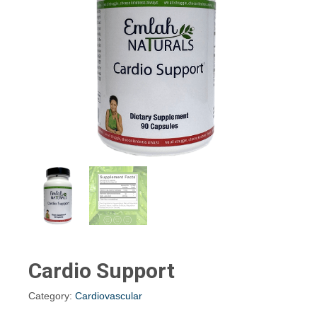
Cardio Support
Category:
Cardiovascular