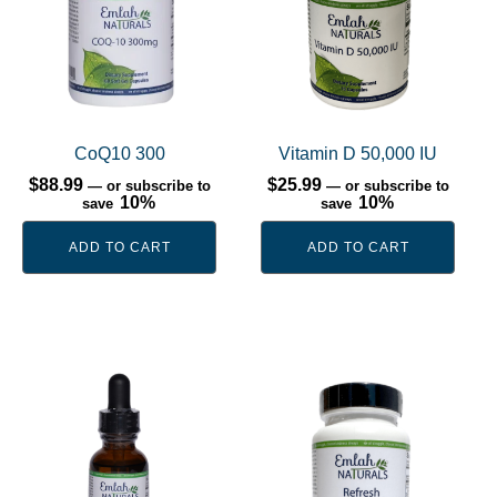
CoQ10 300
Vitamin D 50,000 IU
$
88.99
$
25.99
—
or subscribe to
—
or subscribe to
10%
10%
save
save
ADD TO CART
ADD TO CART