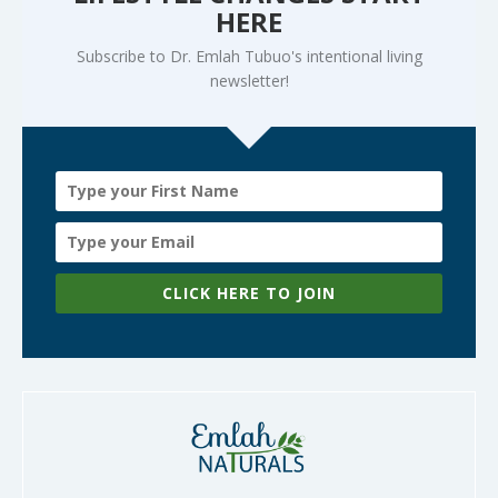
HERE
Subscribe to Dr. Emlah Tubuo's intentional living
newsletter!
CLICK HERE TO JOIN