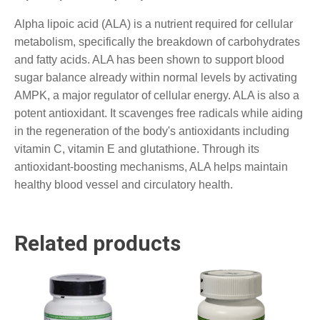
Alpha lipoic acid (ALA) is a nutrient required for cellular
metabolism, specifically the breakdown of carbohydrates
and fatty acids. ALA has been shown to support blood
sugar balance already within normal levels by activating
AMPK, a major regulator of cellular energy. ALA is also a
potent antioxidant. It scavenges free radicals while aiding
in the regeneration of the body's antioxidants including
vitamin C, vitamin E and glutathione. Through its
antioxidant-boosting mechanisms, ALA helps maintain
healthy blood vessel and circulatory health.
Related products