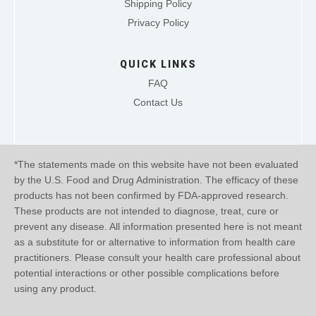
Shipping Policy
Privacy Policy
QUICK LINKS
FAQ
Contact Us
*The statements made on this website have not been evaluated
by the U.S. Food and Drug Administration. The efficacy of these
products has not been confirmed by FDA-approved research.
These products are not intended to diagnose, treat, cure or
prevent any disease. All information presented here is not meant
as a substitute for or alternative to information from health care
practitioners. Please consult your health care professional about
potential interactions or other possible complications before
using any product.