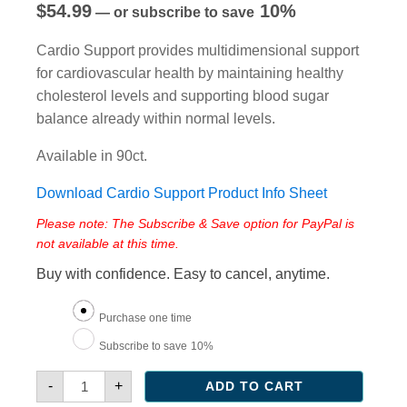
$
54.99
10%
—
or subscribe to save
Cardio Support provides multidimensional support
for cardiovascular health by maintaining healthy
cholesterol levels and supporting blood sugar
balance already within normal levels.
Available in 90ct.
Download Cardio Support Product Info Sheet
Please note: The Subscribe & Save option for PayPal is
not available at this time.
Buy with confidence. Easy to cancel, anytime.
Choose
Purchase one time
purchase
Subscribe to save
10%
type
Cardio
-
+
ADD TO CART
Support
quantity