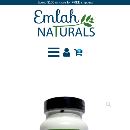
Spend $100 or more for FREE shipping
0