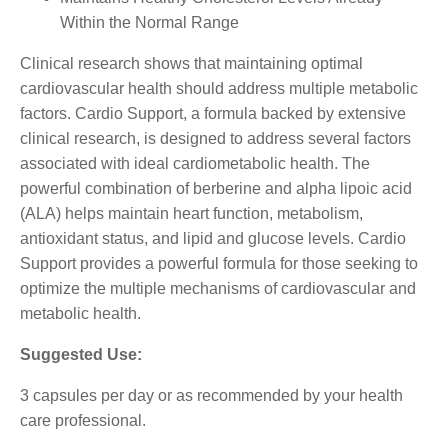
Within the Normal Range
Clinical research shows that maintaining optimal
cardiovascular health should address multiple metabolic
factors. Cardio Support, a formula backed by extensive
clinical research, is designed to address several factors
associated with ideal cardiometabolic health. The
powerful combination of berberine and alpha lipoic acid
(ALA) helps maintain heart function, metabolism,
antioxidant status, and lipid and glucose levels. Cardio
Support provides a powerful formula for those seeking to
optimize the multiple mechanisms of cardiovascular and
metabolic health.
Suggested Use:
3 capsules per day or as recommended by your health
care professional.