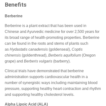
Benefits
Berberine
Berberine is a plant extract that has been used in
Chinese and Ayurvedic medicine for over 2,500 years for
its broad range of health-promoting properties. Berberine
can be found in the roots and stems of plants such
as
Hydastatis canadensis
(goldenseal),
Coptis
chinensis
(goldenthread),
Berberis aquifolium
(Oregon
grape) and
Berberis vulgaris
(barberry).
Clinical trials have demonstrated that berberine
administration supports cardiovascular health in a
number of synergistic ways including maintaining blood
pressure, supporting healthy heart contraction and rhythm
and supporting healthy cholesterol levels.
Alpha Lipoic Acid (ALA)