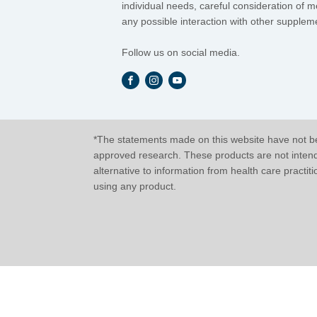
individual needs, careful consideration of 
any possible interaction with other suppleme
Follow us on social media.
*The statements made on this website have not be
approved research. These products are not intended
alternative to information from health care practit
using any product.