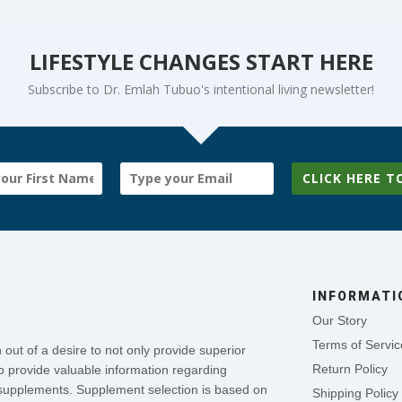
LIFESTYLE CHANGES START HERE
Subscribe to Dr. Emlah Tubuo's intentional living newsletter!
CLICK HERE T
INFORMATI
Our Story
Terms of Servic
out of a desire to not only provide superior
Return Policy
o provide valuable information regarding
se supplements. Supplement selection is based on
Shipping Policy