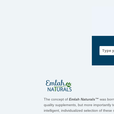
The concept of
Emlah Naturals™
was born 
quality supplements, but more importantly t
intelligent, individualized selection of the