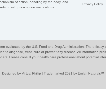
mechanism of action, handling by the body, and
Privacy Policy
nts or with prescription medications.
en evaluated by the U.S. Food and Drug Administration. The efficacy 
 to diagnose, treat, cure or prevent any disease. All information pres
ioners. Please consult your health care professional about potential int
Designed by
Virtual Phillip
| Trademarked 2021 by Emlah Naturals™