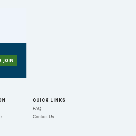
O JOIN
ON
QUICK LINKS
FAQ
e
Contact Us