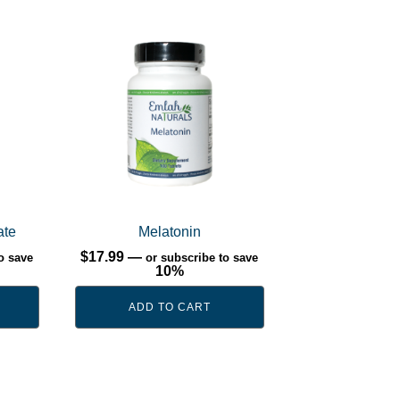
ate
Melatonin
$
17.99
—
o save
or subscribe to save
10%
ADD TO CART