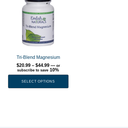
has
multiple
variants.
The
options
may
be
chosen
Tri-Blend Magnesium
on
Price
$
20.99
–
$
44.99
—
or
range:
10%
subscribe to save
the
$20.99
product
through
SELECT OPTIONS
$44.99
page