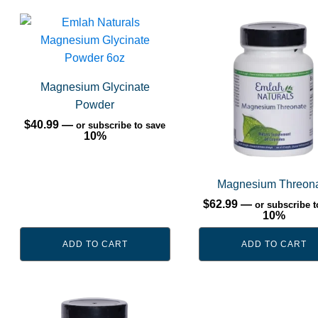
Magnesium Glycinate
Powder
$
40.99
—
or subscribe to save
10%
Magnesium Threon
$
62.99
—
or subscribe t
10%
ADD TO CART
ADD TO CART
This
product