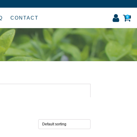
0
Q
CONTACT