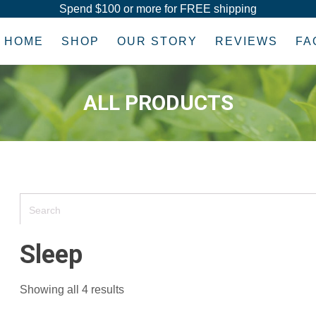
Spend $100 or more for FREE shipping
HOME
SHOP
OUR STORY
REVIEWS
FA
ALL PRODUCTS
Sleep
Showing all 4 results