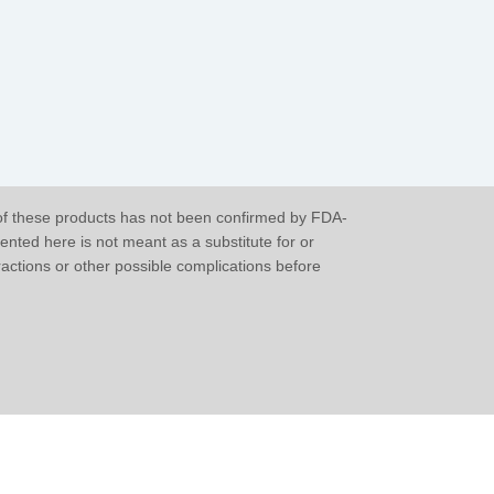
of these products has not been confirmed by FDA-
ented here is not meant as a substitute for or
eractions or other possible complications before